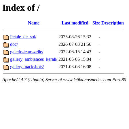
Index of /
Name
Last modified
Size
Description
Petale_de_soi/
2025-08-26 15:32
-
doc/
2026-07-03 21:56
-
galerie-team-zelle/
2022-06-15 14:43
-
gallery_ambiances_kerali/
2021-05-05 15:04
-
gallery_packshots/
2021-03-08 16:08
-
Apache/2.4.7 (Ubuntu) Server at www.letika-cosmetics.com Port 80